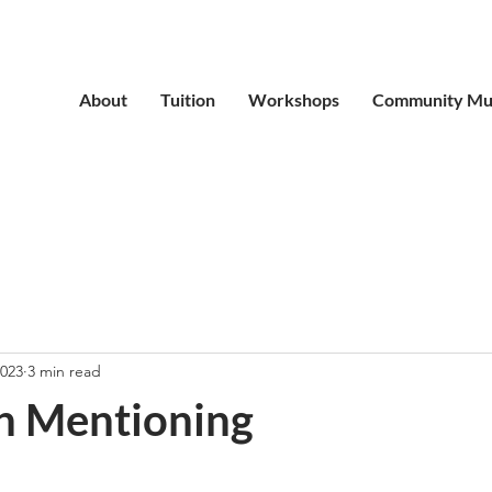
About
Tuition
Workshops
Community Mu
2023
3 min read
th Mentioning