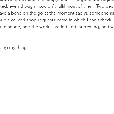
ed, even though I couldn't fulfil most of them. Two peo
 have a band on the go at the moment sadly), someone a
couple of workshop requests came in which I can schedule
an manage, and the work is varied and interesting, and 
doing my thing. 