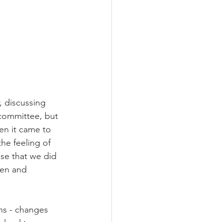
, discussing 
 committee, but 
en it came to 
e feeling of 
ise that we did 
hen and 
ns - changes 