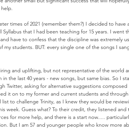
re another small but significant success that will hopefully
 help. 
eter times of 2021 (remember them?) I decided to have 
all Syllabus that I had been teaching for 15 years. I went 
and have to confess that the discipline was extremely us
f my students. BUT: every single one of the songs I san
iring and uplifting, but not representative of the world and
in the last 40 years - new songs, but same bias. So I st
ugh Twitter, asking for alternative suggestions compose
lled it on to my former and current students and through
list to challenge Trinity, as I knew they would be reviewi
his week. Guess what? To their credit, they listened and 
es for more help, and there is a start now..... particularl
tion. But I am 57 and younger people who know more ab