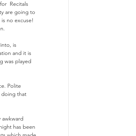
r  Recitals 
y are going to 
e is no excuse! 
on.
nto, is 
ion and it is 
ng was played 
e. Polite 
doing that 
ly awkward 
tnight has been 
sts which made 