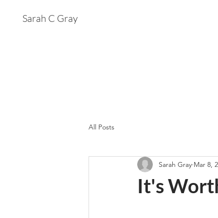
Sarah C Gray
All Posts
Sarah Gray
Mar 8, 
It's Wor