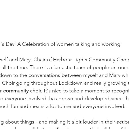
's Day. A Celebration of women talking and working.
yself and Mary, Chair of Harbour Lights Community Choir
all the time. There is a fantastic team of people on our
ally down to the conversations between myself and Mary wh
 Choir going throughout Lockdown and really growing th
r 
community
 choir. It's nice to take a moment to recogn
s to everyone involved, has grown and developed since t
much fun and means a lot to me and everyone involved. 
 about things - and making it a bit louder in their actio