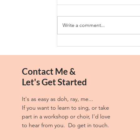
Thank You
Write a comment...
Contact Me &
Let's Get Started
It's as easy as doh, ray, me...
If you want to learn to sing, or take
part in a workshop or choir, I'd love
to hear from you. Do get in touch.