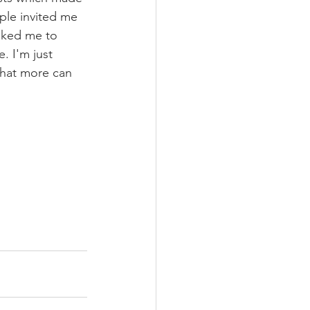
ple invited me 
sked me to 
. I'm just 
what more can 