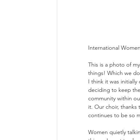
International Women
This is a photo of m
things! Which we do 
I think it was initi
deciding to keep the
community within ou
it. Our choir, thank
continues to be so 
Women quietly talking