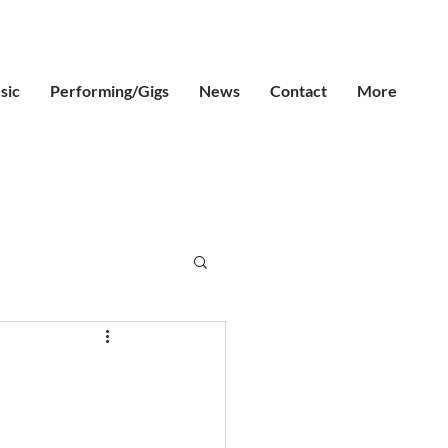
sic
Performing/Gigs
News
Contact
More