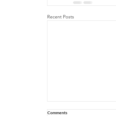
Recent Posts
Comments