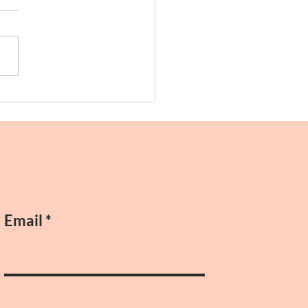
ing!
Email