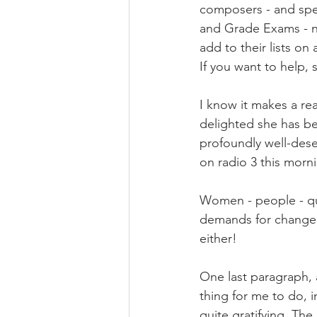
composers - and spec
and Grade Exams - ne
add to their lists on 
If you want to help, 
I know it makes a re
delighted she has be
profoundly well-dese
on radio 3 this morn
Women - people - qui
demands for change 
either!
One last paragraph, 
thing for me to do, i
quite gratifying. Th