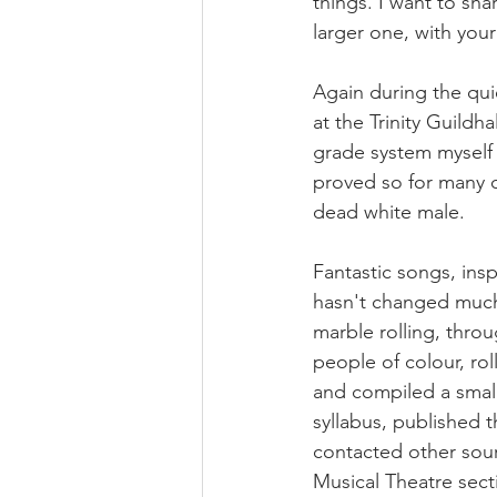
things. I want to sha
larger one, with your
Again during the qui
at the Trinity Guildh
grade system myself 
proved so for many o
dead white male. 
Fantastic songs, insp
hasn't changed much 
marble rolling, thro
people of colour, ro
and compiled a small 
syllabus, published t
contacted other sourc
Musical Theatre sec