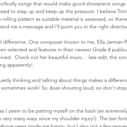
ifically songs that would make good showpiece songs fo
ed to step up and keep up the pressure. I believe Trinit
a rolling pattern as suitable material is assessed, so ther
send me a message and I'll point you in the right directi
al difference. One composer known to me, Ella Jarman-Pi
en selected and features in their newest Grade 8 publicat
rved.  Check out her beautiful music. - late edit, the so
ing apparently!
etly thinking and talking about things makes a differenc
sometimes work! So does shouting loud, so don't stop 
as I seem to be patting myself on the back (an extreme
n very many ways since my shoulder injury!). The last for
e above news made me happy, but I also got a few reque