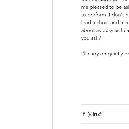
me pleased to be ask
to perform (I don't
lead a choir, and a 
about as busy as I c
you ask? 
I'll carry on quietly 