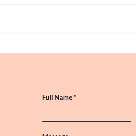
Morn
Anniversaries and Old Friends
Full Name