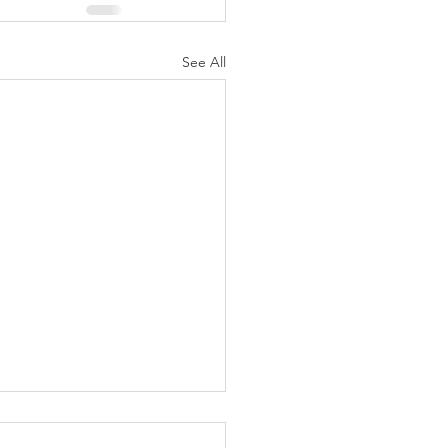
See All