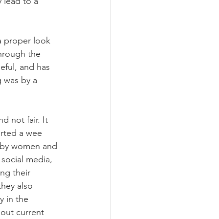
 lead to a 
a proper look 
through the 
eful, and has 
g was by a 
 not fair. It 
arted a wee 
d by women and 
 social media, 
ng their 
they also 
y in the 
out current 